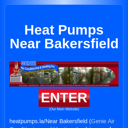
Heat Pumps
Near Bakersfield
ENTER
(Our Main Website)
heatpumps.la/Near Bakersfield (
Genie Air