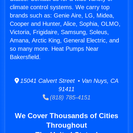
climate control systems. We carry top
brands such as: Genie Aire, LG, Midea,
Cooper and Hunter, Alice, Sophia, OLMO,
Victoria, Frigidaire, Samsung, Soleus,
Amana, Arctic King, General Electric, and
so many more. Heat Pumps Near
Bakersfield.
15041 Calvert Street • Van Nuys, CA
91411
(818) 785-4151
We Cover Thousands of Cities
Throughout