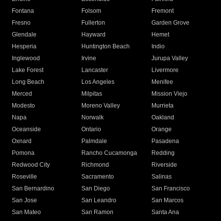
Fontana
Folsom
Fremont
Fresno
Fullerton
Garden Grove
Glendale
Hayward
Hemet
Hesperia
Huntington Beach
Indio
Inglewood
Irvine
Jurupa Valley
Lake Forest
Lancaster
Livermore
Long Beach
Los Angeles
Menifee
Merced
Milpitas
Mission Viejo
Modesto
Moreno Valley
Murrieta
Napa
Norwalk
Oakland
Oceanside
Ontario
Orange
Oxnard
Palmdale
Pasadena
Pomona
Rancho Cucamonga
Redding
Redwood City
Richmond
Riverside
Roseville
Sacramento
Salinas
San Bernardino
San Diego
San Francisco
San Jose
San Leandro
San Marcos
San Mateo
San Ramon
Santa Ana