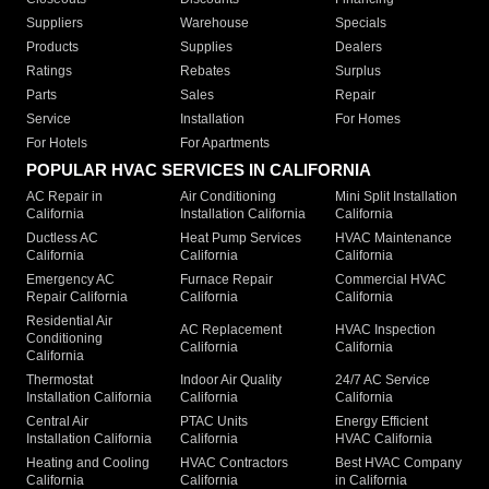
Suppliers
Warehouse
Specials
Products
Supplies
Dealers
Ratings
Rebates
Surplus
Parts
Sales
Repair
Service
Installation
For Homes
For Hotels
For Apartments
POPULAR HVAC SERVICES IN CALIFORNIA
AC Repair in
Air Conditioning
Mini Split Installation
California
Installation California
California
Ductless AC
Heat Pump Services
HVAC Maintenance
California
California
California
Emergency AC
Furnace Repair
Commercial HVAC
Repair California
California
California
Residential Air
AC Replacement
HVAC Inspection
Conditioning
California
California
California
Thermostat
Indoor Air Quality
24/7 AC Service
Installation California
California
California
Central Air
PTAC Units
Energy Efficient
Installation California
California
HVAC California
Heating and Cooling
HVAC Contractors
Best HVAC Company
California
California
in California