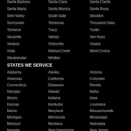
Santa Barbara
Santa Clara
Santa Clarita
Santa Maria
Santa Monica
Santa Rosa
Simi Valley
South Gate
Stockton
Sunnyvale
Temecula
Thousand Oaks
Torrance
Tracy
Tustin
Vacaville
Vallejo
Van Nuys
Ventura
Victorville
Visalia
Vista
Walnut Creek
West Covina
Westminster
Whittier
STATES WE SERVICE
Alabama
Alaska
Arizona
Arkansas
California
Colorado
Connecticut
Delaware
Florida
Georgia
Hawaii
Idaho
Illinois
Indiana
Iowa
Kansas
Kentucky
Louisiana
Maine
Maryland
Massachusetts
Michigan
Minnesota
Mississippi
Missouri
Montana
Nebraska
Nevada
New Hampshire
New Jersey