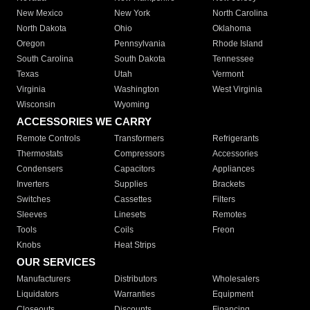
New Mexico
New York
North Carolina
North Dakota
Ohio
Oklahoma
Oregon
Pennsylvania
Rhode Island
South Carolina
South Dakota
Tennessee
Texas
Utah
Vermont
Virginia
Washington
West Virginia
Wisconsin
Wyoming
ACCESSORIES WE CARRY
Remote Controls
Transformers
Refrigerants
Thermostats
Compressors
Accessories
Condensers
Capacitors
Appliances
Inverters
Supplies
Brackets
Switches
Cassettes
Filters
Sleeves
Linesets
Remotes
Tools
Coils
Freon
Knobs
Heat Strips
OUR SERVICES
Manufacturers
Distributors
Wholesalers
Liquidators
Warranties
Equipment
Closeouts
Discounts
Financing