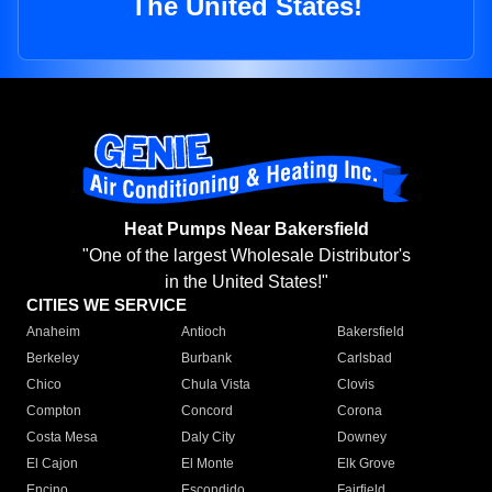
The United States!
Heat Pumps Near Bakersfield
"One of the largest Wholesale Distributor's
in the United States!"
CITIES WE SERVICE
Anaheim
Antioch
Bakersfield
Berkeley
Burbank
Carlsbad
Chico
Chula Vista
Clovis
Compton
Concord
Corona
Costa Mesa
Daly City
Downey
El Cajon
El Monte
Elk Grove
Encino
Escondido
Fairfield