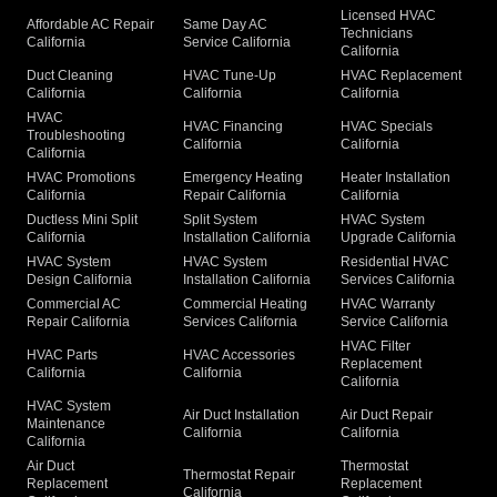
Licensed HVAC
Affordable AC Repair
Same Day AC
Technicians
California
Service California
California
Duct Cleaning
HVAC Tune-Up
HVAC Replacement
California
California
California
HVAC
HVAC Financing
HVAC Specials
Troubleshooting
California
California
California
HVAC Promotions
Emergency Heating
Heater Installation
California
Repair California
California
Ductless Mini Split
Split System
HVAC System
California
Installation California
Upgrade California
HVAC System
HVAC System
Residential HVAC
Design California
Installation California
Services California
Commercial AC
Commercial Heating
HVAC Warranty
Repair California
Services California
Service California
HVAC Filter
HVAC Parts
HVAC Accessories
Replacement
California
California
California
HVAC System
Air Duct Installation
Air Duct Repair
Maintenance
California
California
California
Air Duct
Thermostat
Thermostat Repair
Replacement
Replacement
California