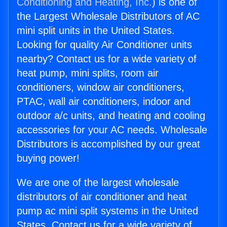
Conditioning and Heating, Inc.
) is one of
the Largest Wholesale Distributors of AC
mini split units in the United States.
Looking for quality Air Conditioner units
nearby? Contact us for a wide variety of
heat pump, mini splits, room air
conditioners, window air conditioners,
PTAC, wall air conditioners, indoor and
outdoor a/c units, and heating and cooling
accessories for your AC needs. Wholesale
Distributors is accomplished by our great
buying power!
We are one of the largest wholesale
distributors of air conditioner and heat
pump ac mini split systems in the United
States. Contact us for a wide variety of