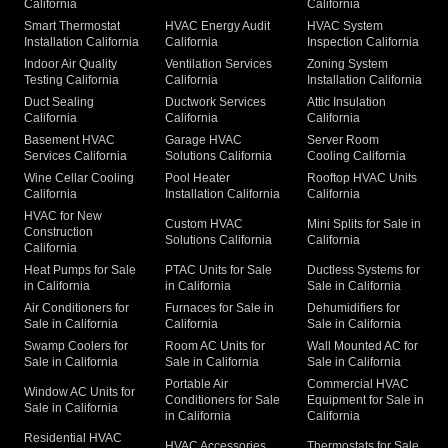
California
California
Smart Thermostat
HVAC Energy Audit
HVAC System
Installation California
California
Inspection California
Indoor Air Quality
Ventilation Services
Zoning System
Testing California
California
Installation California
Duct Sealing
Ductwork Services
Attic Insulation
California
California
California
Basement HVAC
Garage HVAC
Server Room
Services California
Solutions California
Cooling California
Wine Cellar Cooling
Pool Heater
Rooftop HVAC Units
California
Installation California
California
HVAC for New
Custom HVAC
Mini Splits for Sale in
Construction
Solutions California
California
California
Heat Pumps for Sale
PTAC Units for Sale
Ductless Systems for
in California
in California
Sale in California
Air Conditioners for
Furnaces for Sale in
Dehumidifiers for
Sale in California
California
Sale in California
Swamp Coolers for
Room AC Units for
Wall Mounted AC for
Sale in California
Sale in California
Sale in California
Portable Air
Commercial HVAC
Window AC Units for
Conditioners for Sale
Equipment for Sale in
Sale in California
in California
California
Residential HVAC
HVAC Accessories
Thermostats for Sale